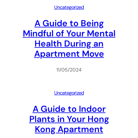
Uncategorized
A Guide to Being
Mindful of Your Mental
Health During an
Apartment Move
11/05/2024
Uncategorized
A Guide to Indoor
Plants in Your Hong
Kong Apartment