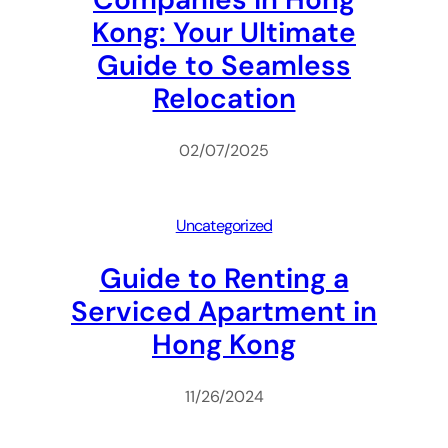
Kong: Your Ultimate
Guide to Seamless
Relocation
02/07/2025
Uncategorized
Guide to Renting a
Serviced Apartment in
Hong Kong
11/26/2024