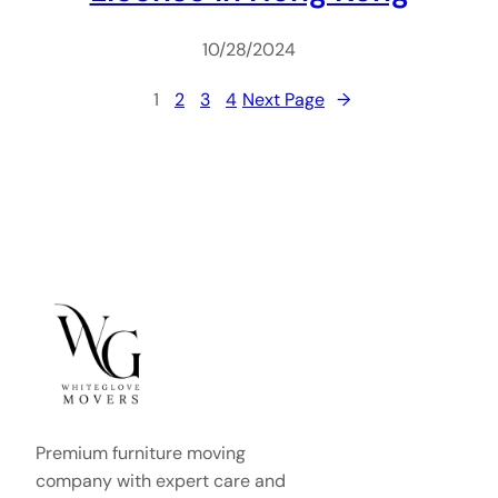
10/28/2024
1
2
3
4
Next Page
→
Premium furniture moving
company with expert care and