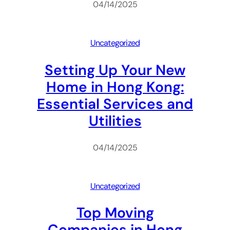
04/14/2025
Uncategorized
Setting Up Your New
Home in Hong Kong:
Essential Services and
Utilities
04/14/2025
Uncategorized
Top Moving
Companies in Hong