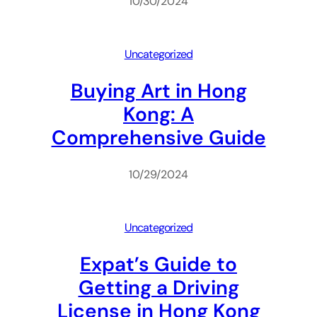
10/30/2024
Uncategorized
Buying Art in Hong
Kong: A
Comprehensive Guide
10/29/2024
Uncategorized
Expat’s Guide to
Getting a Driving
License in Hong Kong