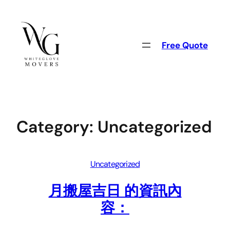
Skip
to
content
Free Quote
Category:
Uncategorized
Uncategorized
月搬屋吉日 的資訊內
容：