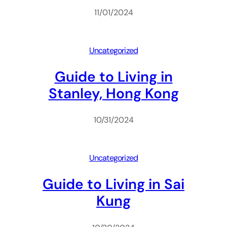
11/01/2024
Uncategorized
Guide to Living in
Stanley, Hong Kong
10/31/2024
Uncategorized
Guide to Living in Sai
Kung