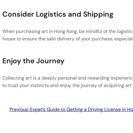
Consider Logistics and Shipping
When purchasing art in Hong Kong, be mindful of the logistic
house to ensure the safe delivery of your purchase, especially
Enjoy the Journey
Collecting art is a deeply personal and rewarding experienc
to trust your instincts and enjoy the journey of acquiring art 
Previous:
Expat’s Guide to Getting a Driving License in H