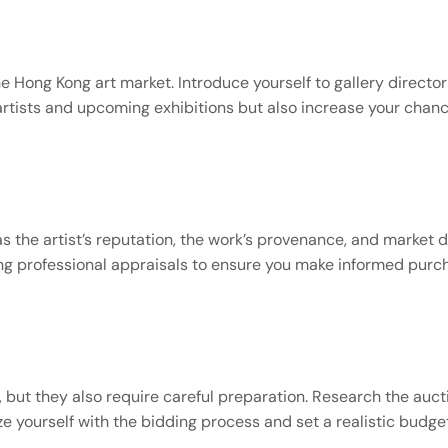
s
the Hong Kong art market. Introduce yourself to gallery director
artists and upcoming exhibitions but also increase your chanc
 the artist’s reputation, the work’s provenance, and market de
king professional appraisals to ensure you make informed purc
 but they also require careful preparation. Research the aucti
ize yourself with the bidding process and set a realistic budg