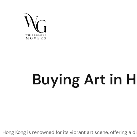
Skip
to
content
Buying Art in
Hong Kong is renowned for its vibrant art scene, offering a di