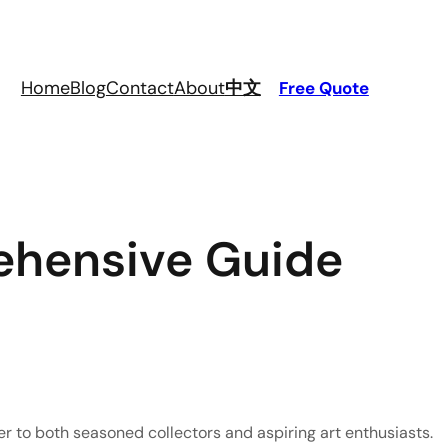
Home
Blog
Contact
About
中文
Free Quote
ehensive Guide
ter to both seasoned collectors and aspiring art enthusiasts. 