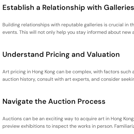
Establish a Relationship with Gallerie
Building relationships with reputable galleries is crucial in 
events. This will not only help you stay informed about new 
Understand Pricing and Valuation
Art pricing in Hong Kong can be complex, with factors such as
auction history, consult with art experts, and consider see
Navigate the Auction Process
Auctions can be an exciting way to acquire art in Hong Kong,
preview exhibitions to inspect the works in person. Familiar