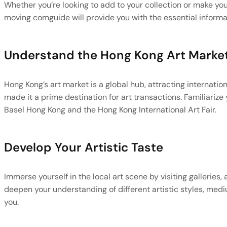
Whether you’re looking to add to your collection or make you
moving comguide will provide you with the essential informa
Understand the Hong Kong Art Marke
Hong Kong’s art market is a global hub, attracting internationa
made it a prime destination for art transactions. Familiarize y
Basel Hong Kong and the Hong Kong International Art Fair.
Develop Your Artistic Taste
Immerse yourself in the local art scene by visiting galleries,
deepen your understanding of different artistic styles, medi
you.