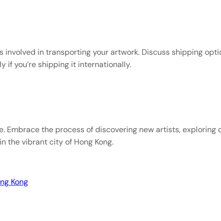
s involved in transporting your artwork. Discuss shipping opti
 if you’re shipping it internationally.
e. Embrace the process of discovering new artists, exploring 
in the vibrant city of Hong Kong.
ong Kong