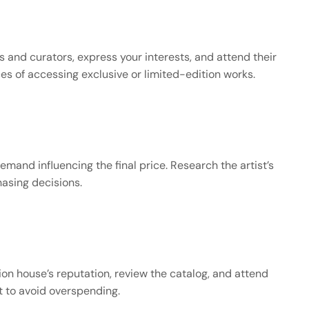
s and curators, express your interests, and attend their 
es of accessing exclusive or limited-edition works.
mand influencing the final price. Research the artist’s 
hasing decisions.
on house’s reputation, review the catalog, and attend 
et to avoid overspending.