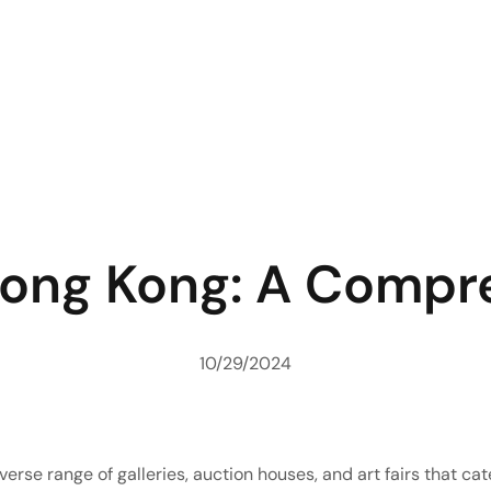
 Hong Kong: A Compr
10/29/2024
verse range of galleries, auction houses, and art fairs that ca