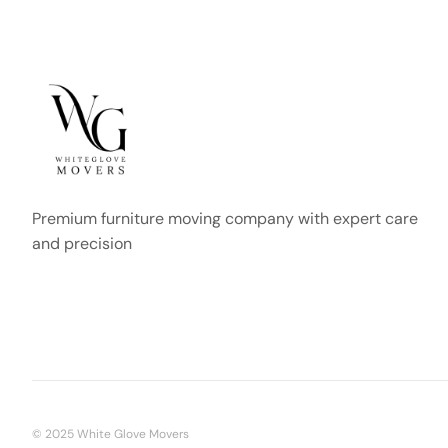
Premium furniture moving company with expert care
and precision
© 2025 White Glove Movers