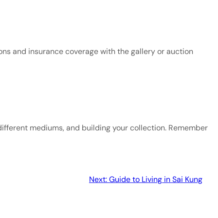
ons and insurance coverage with the gallery or auction 
different mediums, and building your collection. Remember 
Next:
Guide to Living in Sai Kung