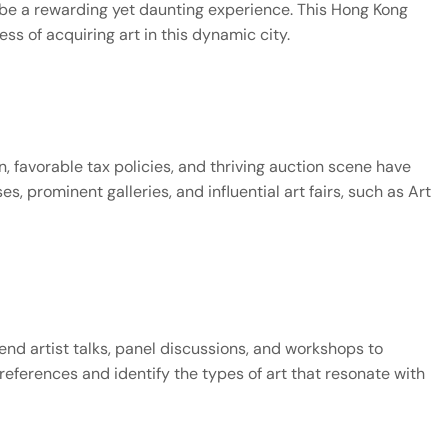
 be a rewarding yet daunting experience. This Hong Kong 
s of acquiring art in this dynamic city.
on, favorable tax policies, and thriving auction scene have 
, prominent galleries, and influential art fairs, such as Art 
tend artist talks, panel discussions, and workshops to 
eferences and identify the types of art that resonate with 