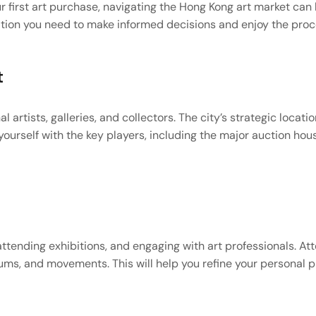
r first art purchase, navigating the Hong Kong art market can
tion you need to make informed decisions and enjoy the proces
t
l artists, galleries, and collectors. The city’s strategic locati
ourself with the key players, including the major auction houses
 attending exhibitions, and engaging with art professionals. At
ums, and movements. This will help you refine your personal pr