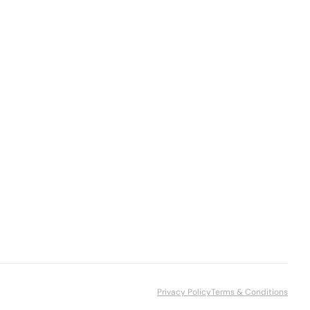
Privacy Policy
Terms & Conditions