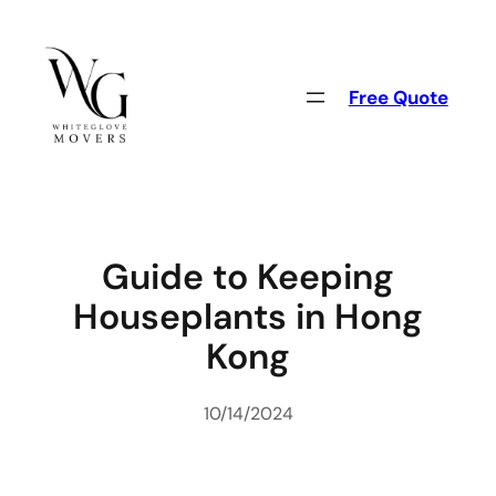
Skip
to
content
Free Quote
Guide to Keeping
Houseplants in Hong
Kong
10/14/2024