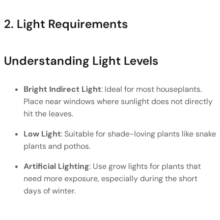
2. Light Requirements
Understanding Light Levels
Bright Indirect Light
: Ideal for most houseplants. 
Place near windows where sunlight does not directly 
hit the leaves.
Low Light
: Suitable for shade-loving plants like snake 
plants and pothos.
Artificial Lighting
: Use grow lights for plants that 
need more exposure, especially during the short 
days of winter.