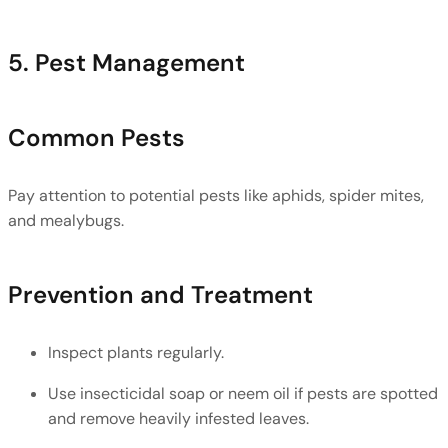
5. Pest Management
Common Pests
Pay attention to potential pests like aphids, spider mites, 
and mealybugs. 
Prevention and Treatment
Inspect plants regularly.
Use insecticidal soap or neem oil if pests are spotted 
and remove heavily infested leaves.