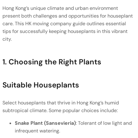
Hong Kong’s unique climate and urban environment 
present both challenges and opportunities for houseplant 
care. This HK moving company guide outlines essential 
tips for successfully keeping houseplants in this vibrant 
city.
1. Choosing the Right Plants
Suitable Houseplants
Select houseplants that thrive in Hong Kong’s humid 
subtropical climate. Some popular choices include:
Snake Plant (Sansevieria)
: Tolerant of low light and 
infrequent watering.