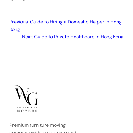
Previous:
Guide to Hiring a Domestic Helper in Hong
Kong
Next:
Guide to Private Healthcare in Hong Kong
Premium furniture moving
company with expert care and