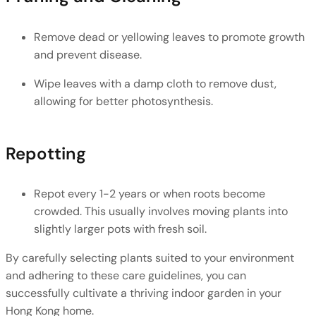
Remove dead or yellowing leaves to promote growth 
and prevent disease.
Wipe leaves with a damp cloth to remove dust, 
allowing for better photosynthesis.
Repotting
Repot every 1-2 years or when roots become 
crowded. This usually involves moving plants into 
slightly larger pots with fresh soil.
By carefully selecting plants suited to your environment 
and adhering to these care guidelines, you can 
successfully cultivate a thriving indoor garden in your 
Hong Kong home.