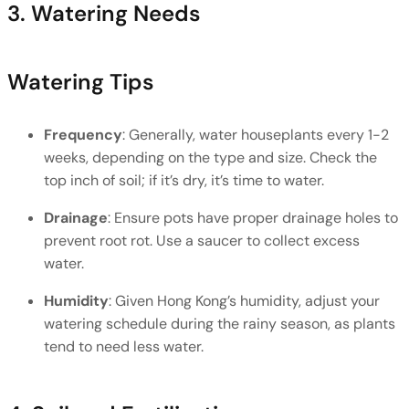
3. Watering Needs
Watering Tips
Frequency
: Generally, water houseplants every 1-2 
weeks, depending on the type and size. Check the 
top inch of soil; if it’s dry, it’s time to water.
Drainage
: Ensure pots have proper drainage holes to 
prevent root rot. Use a saucer to collect excess 
water.
Humidity
: Given Hong Kong’s humidity, adjust your 
watering schedule during the rainy season, as plants 
tend to need less water.