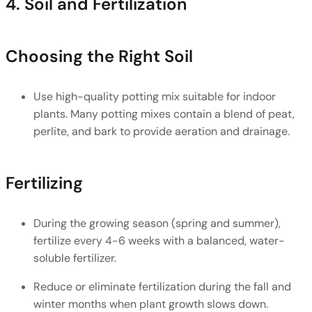
4. Soil and Fertilization
Choosing the Right Soil
Use high-quality potting mix suitable for indoor 
plants. Many potting mixes contain a blend of peat, 
perlite, and bark to provide aeration and drainage.
Fertilizing
During the growing season (spring and summer), 
fertilize every 4-6 weeks with a balanced, water-
soluble fertilizer.
Reduce or eliminate fertilization during the fall and 
winter months when plant growth slows down.