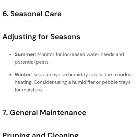
6. Seasonal Care
Adjusting for Seasons
Summer
: Monitor for increased water needs and 
potential pests.
Winter
: Keep an eye on humidity levels due to indoor 
heating. Consider using a humidifier or pebble trays 
for moisture.
7. General Maintenance
Pruning and Cleaning