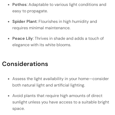
Pothos
: Adaptable to various light conditions and 
easy to propagate.
Spider Plant
: Flourishes in high humidity and 
requires minimal maintenance.
Peace Lily
: Thrives in shade and adds a touch of 
elegance with its white blooms.
Considerations
Assess the light availability in your home—consider 
both natural light and artificial lighting.
Avoid plants that require high amounts of direct 
sunlight unless you have access to a suitable bright 
space.